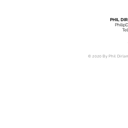
PHIL D
Philip
Te
© 2020 By Phil Dirlam