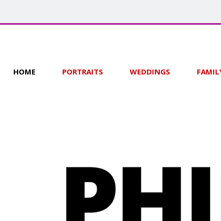
HOME
PORTRAITS
WEDDINGS
FAMIL